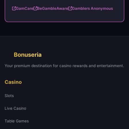
GamCare
BeGambleAware
Gamblers Anonymous
Bonuseria
Your premium destination for casino rewards and entertainment.
Casino
Slots
Live Casino
Table Games