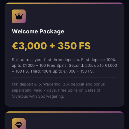
Welcome Package
€3,000 + 350 FS
Split across your first three deposits. First deposit: 100%
up to €1,000 + 100 Free Spins. Second: 50% up to €1,000
+ 100 FS. Third: 100% up to €1,000 + 150 FS.
Min deposit €15. Wagering: 30x deposit and bonus
separately. Valid 7 days. Free Spins on Gates of
Olympus with 35x wagering.