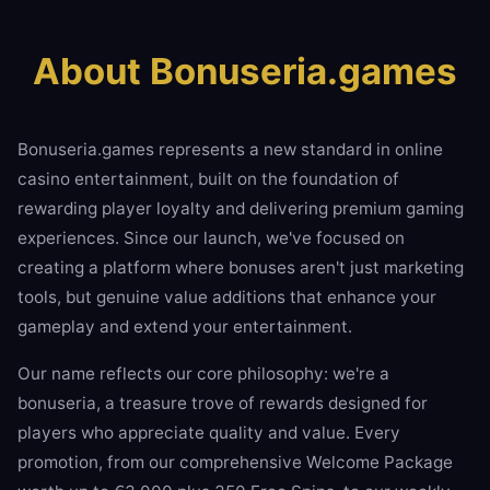
About Bonuseria.games
Bonuseria.games represents a new standard in online
casino entertainment, built on the foundation of
rewarding player loyalty and delivering premium gaming
experiences. Since our launch, we've focused on
creating a platform where bonuses aren't just marketing
tools, but genuine value additions that enhance your
gameplay and extend your entertainment.
Our name reflects our core philosophy: we're a
bonuseria, a treasure trove of rewards designed for
players who appreciate quality and value. Every
promotion, from our comprehensive Welcome Package