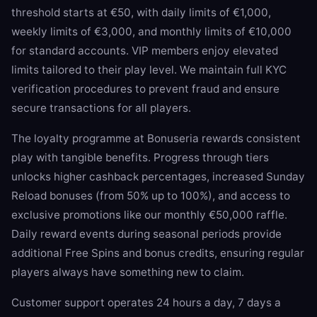
threshold starts at €50, with daily limits of €1,000,
weekly limits of €3,000, and monthly limits of €10,000
for standard accounts. VIP members enjoy elevated
limits tailored to their play level. We maintain full KYC
verification procedures to prevent fraud and ensure
secure transactions for all players.
The loyalty programme at Bonuseria rewards consistent
play with tangible benefits. Progress through tiers
unlocks higher cashback percentages, increased Sunday
Reload bonuses (from 50% up to 100%), and access to
exclusive promotions like our monthly €50,000 raffle.
Daily reward events during seasonal periods provide
additional Free Spins and bonus credits, ensuring regular
players always have something new to claim.
Customer support operates 24 hours a day, 7 days a