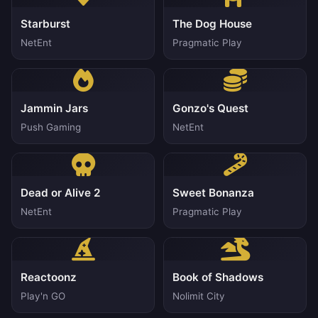
Starburst
The Dog House
NetEnt
Pragmatic Play
Jammin Jars
Gonzo's Quest
Push Gaming
NetEnt
Dead or Alive 2
Sweet Bonanza
NetEnt
Pragmatic Play
Reactoonz
Book of Shadows
Play'n GO
Nolimit City