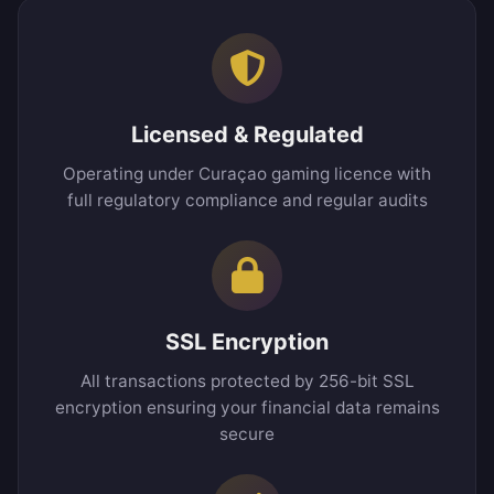
Licensed & Regulated
Operating under Curaçao gaming licence with
full regulatory compliance and regular audits
SSL Encryption
All transactions protected by 256-bit SSL
encryption ensuring your financial data remains
secure