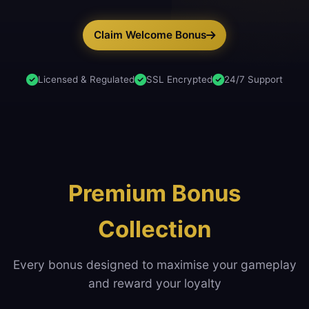
Claim Welcome Bonus
Licensed & Regulated
SSL Encrypted
24/7 Support
Premium Bonus
Collection
Every bonus designed to maximise your gameplay
and reward your loyalty