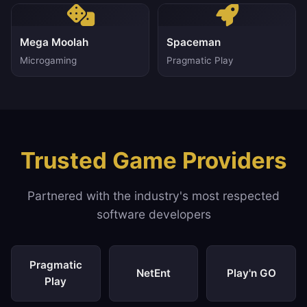
Mega Moolah
Spaceman
Microgaming
Pragmatic Play
Trusted Game Providers
Partnered with the industry's most respected
software developers
Pragmatic
NetEnt
Play'n GO
Play