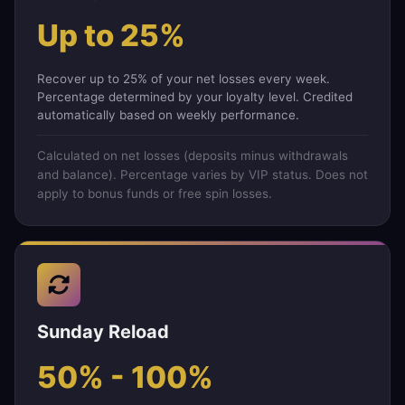
Up to 25%
Recover up to 25% of your net losses every week.
Percentage determined by your loyalty level. Credited
automatically based on weekly performance.
Calculated on net losses (deposits minus withdrawals
and balance). Percentage varies by VIP status. Does not
apply to bonus funds or free spin losses.
Sunday Reload
50% - 100%