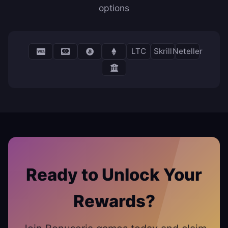
options
LTC
Skrill
Neteller
Ready to Unlock Your
Rewards?