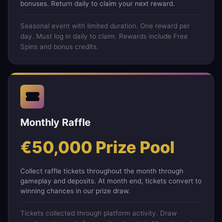
bonuses. Return daily to claim your next reward.
Seasonal event with limited duration. One reward per
day. Must log in daily to claim. Rewards include Free
Spins and bonus credits.
Monthly Raffle
€50,000 Prize Pool
Collect raffle tickets throughout the month through
gameplay and deposits. At month end, tickets convert to
winning chances in our prize draw.
Tickets collected through platform activity. Draw