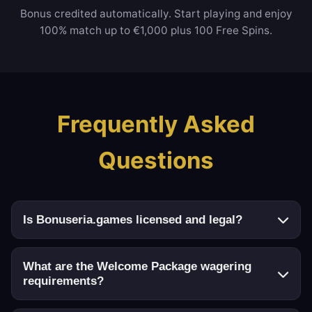
Bonus credited automatically. Start playing and enjoy
100% match up to €1,000 plus 100 Free Spins.
Frequently Asked
Questions
Is Bonuseria.games licensed and legal?
Yes, Bonuseria.games operates under a Curaçao
gaming licence, ensuring full regulatory compliance.
What are the Welcome Package wagering
All games use certified RNG systems tested for
requirements?
fairness. We maintain SSL encryption for
The Welcome Package requires 30x wagering on