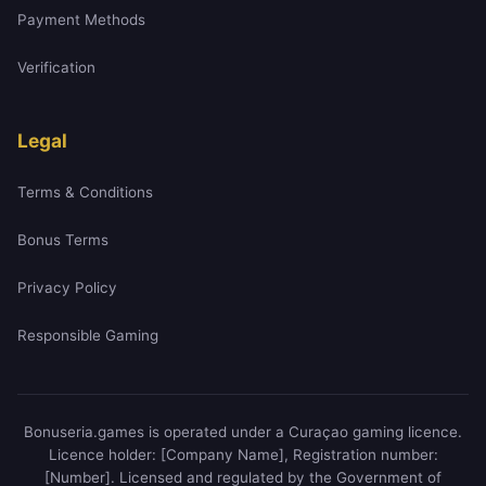
Payment Methods
Verification
Legal
Terms & Conditions
Bonus Terms
Privacy Policy
Responsible Gaming
Bonuseria.games is operated under a Curaçao gaming licence.
Licence holder: [Company Name], Registration number:
[Number]. Licensed and regulated by the Government of