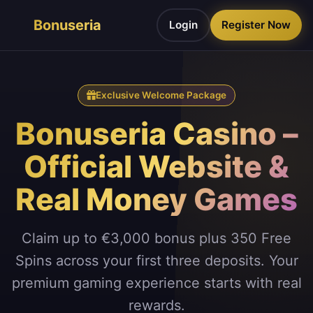
Bonuseria
Login
Register Now
Exclusive Welcome Package
Bonuseria Casino –
Official Website &
Real Money Games
Claim up to €3,000 bonus plus 350 Free
Spins across your first three deposits. Your
premium gaming experience starts with real
rewards.