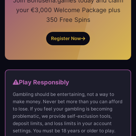
Join Bonuseria.games today and claim
your €3,000 Welcome Package plus
350 Free Spins
Register Now
Play Responsibly
Gambling should be entertaining, not a way to
make money. Never bet more than you can afford
to lose. If you feel your gambling is becoming
problematic, we provide self-exclusion tools,
deposit limits, and loss limits in your account
settings. You must be 18 years or older to play.