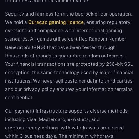
for fairness and entertainment value.
Security and fairness form the bedrock of our operation.
We hold a
Curaçao gaming licence
, ensuring regulatory
oversight and compliance with international gaming
standards. All games utilise certified Random Number
Generators (RNG) that have been tested through
thousands of rounds to guarantee random outcomes.
Your financial transactions are protected by 256-bit SSL
encryption, the same technology used by major financial
institutions. We never sell customer data to third parties,
and our privacy policy ensures your information remains
confidential.
Our payment infrastructure supports diverse methods
including Visa, Mastercard, e-wallets, and
cryptocurrency options, with withdrawals processed
within 3 business days. The minimum withdrawal