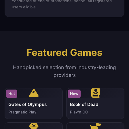
conducted at end of promotional period. All registered
users eligible.
Featured Games
Handpicked selection from industry-leading
providers
Hot
New
Gates of Olympus
Book of Dead
Pragmatic Play
Play'n GO