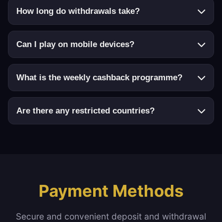
transactions and never sell customer data. It
both deposit and bonus separately. For example, if
How long do withdrawals take?
remains your responsibility to verify that online
you deposit €100 and receive €100 bonus, you must
gambling is legal in your jurisdiction before playing.
Withdrawals are processed within 3 business days
wager €3,000 on each (€6,000 total) before
after approval. Additional time depends on your
Can I play on mobile devices?
withdrawal. Free Spins carry 35x wagering on
payment method. First withdrawal requires KYC
winnings. The entire bonus is valid for 7 days from
Yes, Bonuseria.games is fully optimised for mobile
verification including ID and proof of address.
crediting. Slots contribute 100% towards wagering,
play through your browser. No app download
What is the weekly cashback programme?
Minimum withdrawal is €50. Daily limit is €1,000,
while table games contribute 5%.
required. Access the full game library, make
weekly €3,000, and monthly €10,000 for standard
Our weekly cashback returns up to 25% of net
deposits, claim bonuses, and request withdrawals
accounts. VIP members may qualify for higher limits.
losses (deposits minus withdrawals and remaining
Are there any restricted countries?
directly from your smartphone or tablet. The
balance) every week. The percentage depends on
platform adapts seamlessly to all screen sizes
Yes, we cannot accept players from the United
your loyalty level. Cashback is credited
whilst maintaining full functionality.
Kingdom, United States, Spain, France, Netherlands,
automatically and does not apply to losses from
and several other jurisdictions due to licensing
bonus funds or Free Spins. This programme rewards
restrictions. A full list is available in our Terms and
regular play and helps cushion unlucky sessions.
Conditions. Using VPN or geolocation falsification is
Payment Methods
strictly prohibited and will result in account closure
and forfeiture of funds. Always verify legality in
your jurisdiction before registering.
Secure and convenient deposit and withdrawal