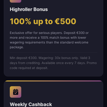
Highroller Bonus
100% up to €500
Exclusive offer for serious players. Deposit €300 or
more and receive a 100% match bonus with lower
wagering requirements than the standard welcome
package.
Min deposit €300. Wagering: 30x bonus only. Valid 3
days from crediting. Available once every 7 days. Promo
code required at deposit.
Weekly Cashback