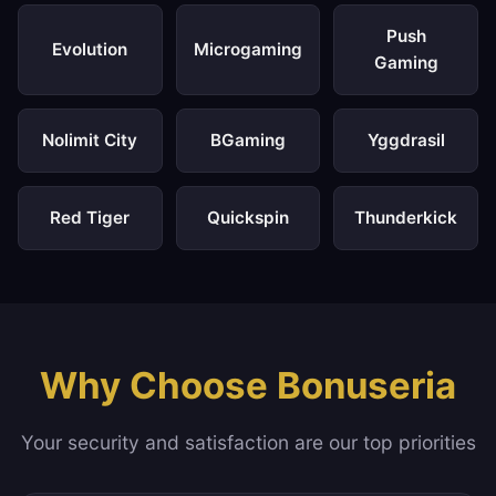
Push
Evolution
Microgaming
Gaming
Nolimit City
BGaming
Yggdrasil
Red Tiger
Quickspin
Thunderkick
Why Choose Bonuseria
Your security and satisfaction are our top priorities