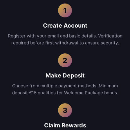
1
Create Account
Register with your email and basic details. Verification
required before first withdrawal to ensure security.
2
Make Deposit
Choose from multiple payment methods. Minimum
deposit €15 qualifies for Welcome Package bonus.
3
Claim Rewards