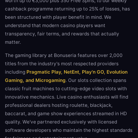
worth up to €3,000 plus 350 Free Spins, to our weekly
cashback programme returning up to 25% of losses, has
been structured with player benefit in mind. We
understand that modern casino players want
transparency, fair terms, and rewards that actually
matter.
The gaming library at Bonuseria features over 2,000
titles from the industry's most respected providers
including
Pragmatic Play, NetEnt, Play'n GO, Evolution
Gaming, and Microgaming
. Our slots collection spans
classic fruit machines to cutting-edge video slots with
innovative mechanics. Live casino enthusiasts will find
professional dealers hosting roulette, blackjack,
baccarat, and game show experiences streamed in HD
quality. We've partnered exclusively with licensed
software developers who maintain the highest standards