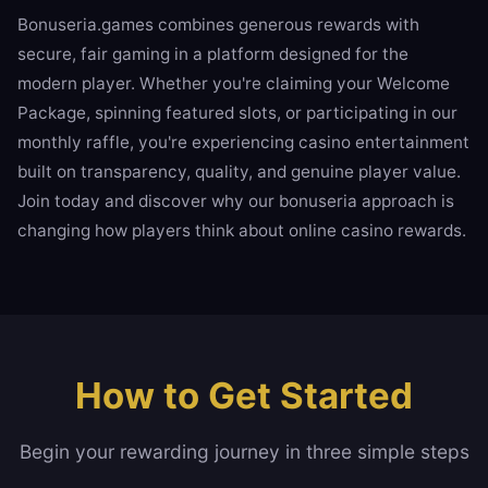
Bonuseria.games combines generous rewards with
secure, fair gaming in a platform designed for the
modern player. Whether you're claiming your Welcome
Package, spinning featured slots, or participating in our
monthly raffle, you're experiencing casino entertainment
built on transparency, quality, and genuine player value.
Join today and discover why our bonuseria approach is
changing how players think about online casino rewards.
How to Get Started
Begin your rewarding journey in three simple steps