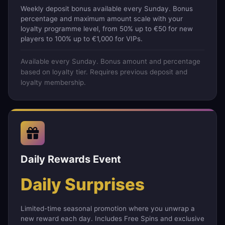
Weekly deposit bonus available every Sunday. Bonus
percentage and maximum amount scale with your
loyalty programme level, from 50% up to €50 for new
players to 100% up to €1,000 for VIPs.
Available every Sunday. Bonus amount and percentage
based on loyalty tier. Requires previous deposit and
loyalty membership.
Daily Rewards Event
Daily Surprises
Limited-time seasonal promotion where you unwrap a
new reward each day. Includes Free Spins and exclusive