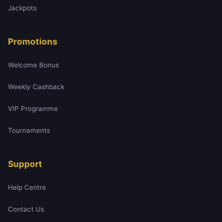
Jackpots
Promotions
Welcome Bonus
Weekly Cashback
VIP Programme
Tournaments
Support
Help Centre
Contact Us