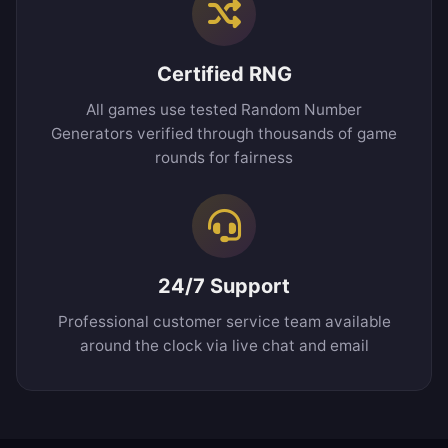
Certified RNG
All games use tested Random Number
Generators verified through thousands of game
rounds for fairness
24/7 Support
Professional customer service team available
around the clock via live chat and email