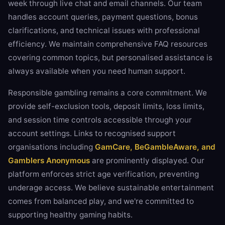
week through live chat and email channels. Our team
handles account queries, payment questions, bonus
clarifications, and technical issues with professional
efficiency. We maintain comprehensive FAQ resources
covering common topics, but personalised assistance is
always available when you need human support.
Responsible gambling remains a core commitment. We
provide self-exclusion tools, deposit limits, loss limits,
and session time controls accessible through your
account settings. Links to recognised support
organisations including
GamCare, BeGambleAware, and
Gamblers Anonymous
are prominently displayed. Our
platform enforces strict age verification, preventing
underage access. We believe sustainable entertainment
comes from balanced play, and we're committed to
supporting healthy gaming habits.